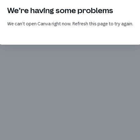
We’re having some problems
We can’t open Canva right now. Refresh this page to try again.